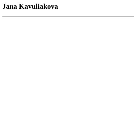
Jana Kavuliakova